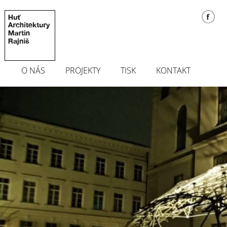
O NÁS
PROJEKTY
TISK
KONTAKT