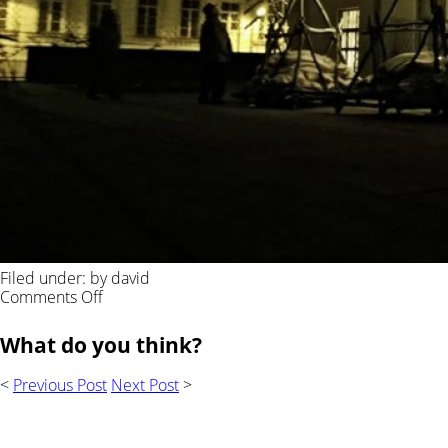
Filed under: by david
on
Comments Off
What do you think?
<
Previous Post
Next Post
>