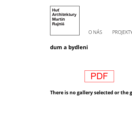
O NÁS
PROJEKT
dum a bydleni
There is no gallery selected or the 