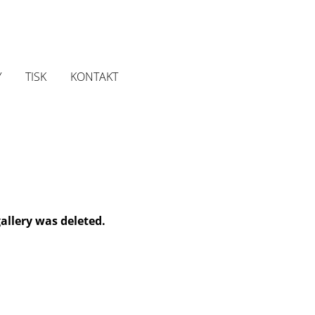
Y
TISK
KONTAKT
gallery was deleted.