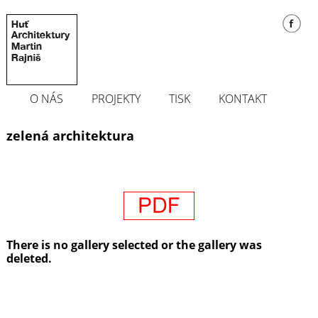
O NÁS
PROJEKTY
TISK
KONTAKT
zelená architektura
There is no gallery selected or the gallery was
deleted.