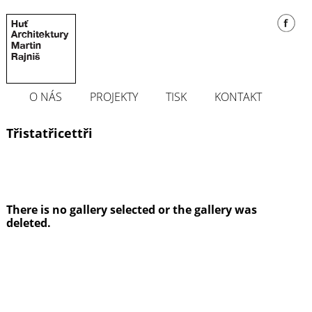
O NÁS
PROJEKTY
TISK
KONTAKT
Třistatřicettři
There is no gallery selected or the gallery was
deleted.