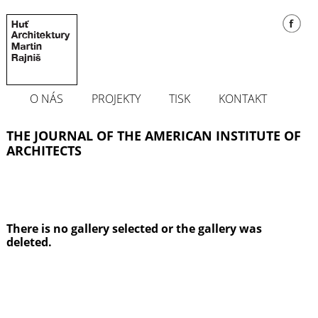
O NÁS
PROJEKTY
TISK
KONTAKT
THE JOURNAL OF THE AMERICAN INSTITUTE OF
ARCHITECTS
There is no gallery selected or the gallery was
deleted.