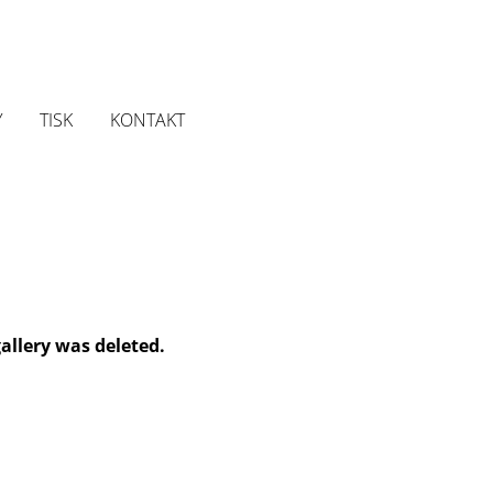
Y
TISK
KONTAKT
gallery was deleted.