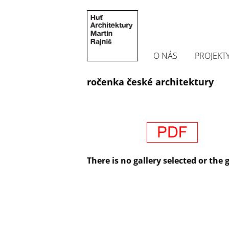
O NÁS
PROJEKT
ročenka české architektury
There is no gallery selected or the 