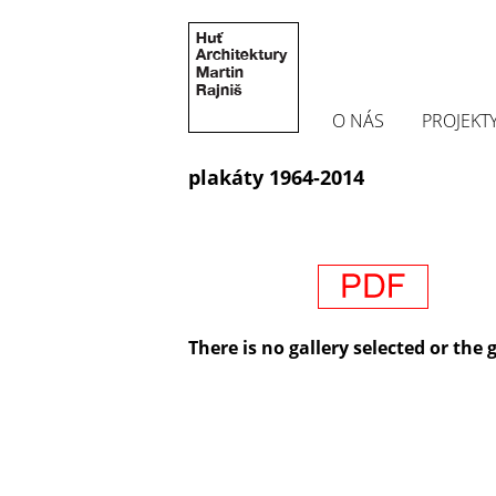
O NÁS
PROJEKT
plakáty 1964-2014
There is no gallery selected or the 