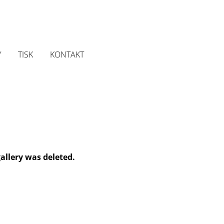
Y
TISK
KONTAKT
gallery was deleted.