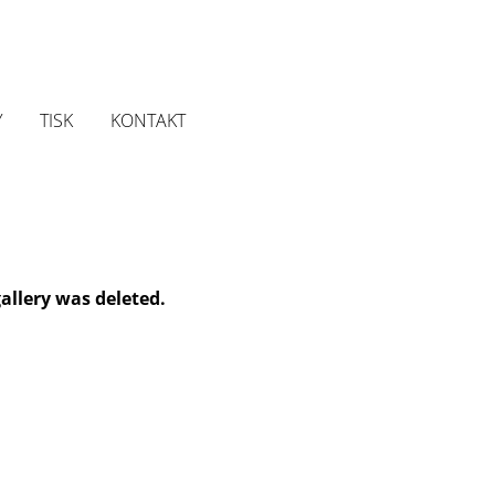
Y
TISK
KONTAKT
gallery was deleted.