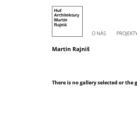
O NÁS
PROJEKT
Martin Rajniš
There is no gallery selected or the 