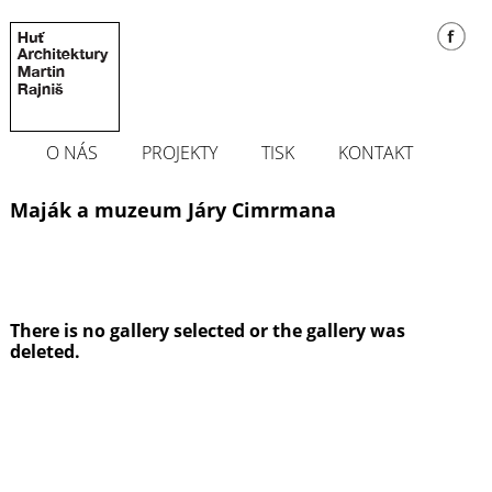
O NÁS
PROJEKTY
TISK
KONTAKT
Maják a muzeum Járy Cimrmana
There is no gallery selected or the gallery was
deleted.