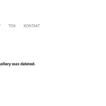
Y
TISK
KONTAKT
gallery was deleted.