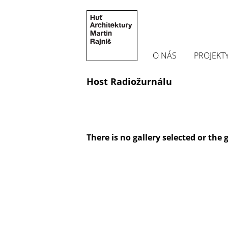
O NÁS
PROJEKT
Host Radiožurnálu
There is no gallery selected or the 