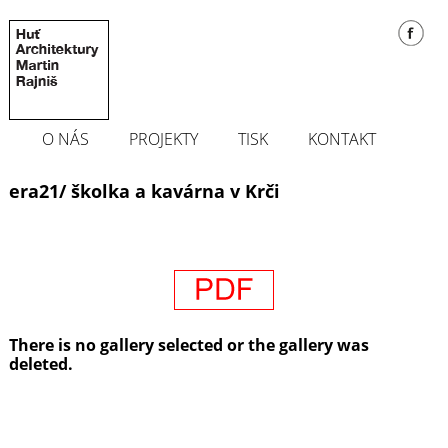
O NÁS
PROJEKTY
TISK
KONTAKT
era21/ školka a kavárna v Krči
There is no gallery selected or the gallery was
deleted.