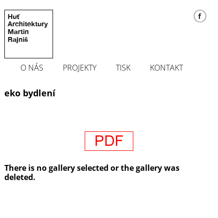
O NÁS
PROJEKTY
TISK
KONTAKT
eko bydlení
There is no gallery selected or the gallery was
deleted.