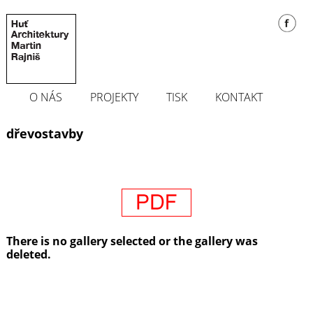
O NÁS
PROJEKTY
TISK
KONTAKT
dřevostavby
There is no gallery selected or the gallery was
deleted.