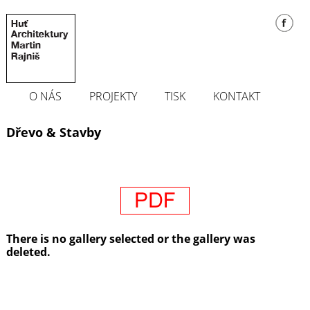
O NÁS
PROJEKTY
TISK
KONTAKT
Dřevo & Stavby
There is no gallery selected or the gallery was
deleted.