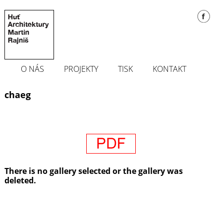
O NÁS
PROJEKTY
TISK
KONTAKT
chaeg
There is no gallery selected or the gallery was
deleted.