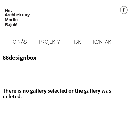
O NÁS
PROJEKTY
TISK
KONTAKT
88designbox
There is no gallery selected or the gallery was
deleted.